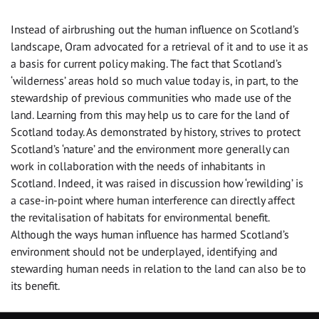
Instead of airbrushing out the human influence on Scotland’s
landscape, Oram advocated for a retrieval of it and to use it as
a basis for current policy making. The fact that Scotland’s
‘wilderness’ areas hold so much value today is, in part, to the
stewardship of previous communities who made use of the
land. Learning from this may help us to care for the land of
Scotland today. As demonstrated by history, strives to protect
Scotland’s ‘nature’ and the environment more generally can
work in collaboration with the needs of inhabitants in
Scotland. Indeed, it was raised in discussion how ‘rewilding’ is
a case-in-point where human interference can directly affect
the revitalisation of habitats for environmental benefit.
Although the ways human influence has harmed Scotland’s
environment should not be underplayed, identifying and
stewarding human needs in relation to the land can also be to
its benefit.