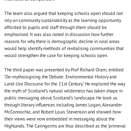
The team also argued that keeping schools open should not
rely on community sustainability as the learning opportunity
afforded to pupils and staff through them should be
emphasised. It was also noted in discussion how further
reasons for why there is demographic decline in rural areas
would help identify methods of revitalising communities that
would strengthen the case for keeping schools open.
The third paper was presented by Prof Richard Oram, entitled
‘De-mythologising the Debate: Environmental History and
Land-Use Discourse for the 21st Century.’ He explored the way
the myth of Scotland’s natural wilderness has taken shape in
public messaging about Scotland’s landscape. He took us
through literary influences including James Logan, Alexander
McConnochie, and Robert Louis Stevenson and showed how
their views were now embedded in messaging about the
Highlands. The Cairngorms are thus described as the ‘primeval