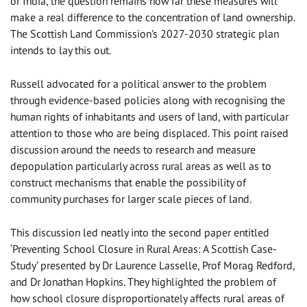
or India, the question remains how far these measures will
make a real difference to the concentration of land ownership.
The Scottish Land Commission’s 2027-2030 strategic plan
intends to lay this out.
Russell advocated for a political answer to the problem
through evidence-based policies along with recognising the
human rights of inhabitants and users of land, with particular
attention to those who are being displaced. This point raised
discussion around the needs to research and measure
depopulation particularly across rural areas as well as to
construct mechanisms that enable the possibility of
community purchases for larger scale pieces of land.
This discussion led neatly into the second paper entitled
‘Preventing School Closure in Rural Areas: A Scottish Case-
Study’ presented by Dr Laurence Lasselle, Prof Morag Redford,
and Dr Jonathan Hopkins. They highlighted the problem of
how school closure disproportionately affects rural areas of