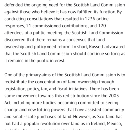
defended the ongoing need for the Scottish Land Commission
against those who believe it has now fulfilled its function. By
conducting consultations that resulted in 1236 online
responses, 21 commissioned contributions, and 120
attendees at a public meeting, the Scottish Land Commission
discovered that there remains a consensus that land
ownership and policy need reform. In short, Russell advocated
that the Scottish Land Commission should continue so long as
it remains in the public interest.
One of the primary aims of the Scottish Land Commission is to
redistribute the concentration of land ownership through
legislation, policy, tax, and fiscal initiatives. There has been
some movement towards this redistribution since the 2003
Act, including more bodies becoming committed to seeing
change and new lotting powers that have assisted community
and small-scale purchases of land. However, as Scotland has
not had a popular revolution over land as in Ireland, Mexico,