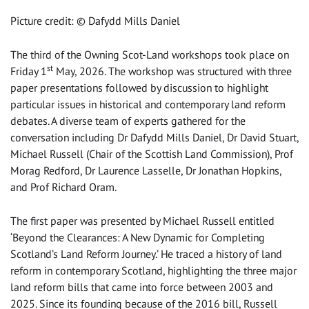
Picture credit: © Dafydd Mills Daniel
The third of the Owning Scot-Land workshops took place on
st
Friday 1
May, 2026. The workshop was structured with three
paper presentations followed by discussion to highlight
particular issues in historical and contemporary land reform
debates. A diverse team of experts gathered for the
conversation including Dr Dafydd Mills Daniel, Dr David Stuart,
Michael Russell (Chair of the Scottish Land Commission), Prof
Morag Redford, Dr Laurence Lasselle, Dr Jonathan Hopkins,
and Prof Richard Oram.
The first paper was presented by Michael Russell entitled
‘Beyond the Clearances: A New Dynamic for Completing
Scotland’s Land Reform Journey.’ He traced a history of land
reform in contemporary Scotland, highlighting the three major
land reform bills that came into force between 2003 and
2025. Since its founding because of the 2016 bill, Russell