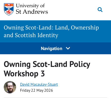
Skip
Togg
to
content
Owning Scot-Land: Land, Ownership
and Scottish Identity
Navigation
Owning Scot-Land Policy
Workshop 3
David Macaulay-Stuart
Friday 22 May 2026