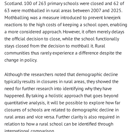
Scotland. 100 of 263 primary schools were closed and 62 of
63 were mothballed in rural areas between 2007 and 2025.
Mothballing was a measure introduced to prevent kneejerk
reactions to the high costs of keeping a school open, enabling
a more considered approach. However, it often merely delays
the official decision to close, while the school functionally
stays closed from the decision to mothball it. Rural
communities thus rarely experience a difference despite the
change in policy.
Although the researchers noted that demographic decline
typically results in closures in rural areas, they showed the
need for further research into identifying why they have
happened. By taking a holistic approach that goes beyond
quantitative analysis, it will be possible to explore how far
closures of schools are related to demographic decline in
rural areas and vice versa. Further clarity is also required in
relation to how a rural school can be identified through
international comparison.