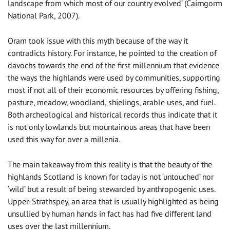
landscape from which most of our country evolved’ (Cairngorm
National Park, 2007).
Oram took issue with this myth because of the way it
contradicts history. For instance, he pointed to the creation of
davochs towards the end of the first millennium that evidence
the ways the highlands were used by communities, supporting
most if not all of their economic resources by offering fishing,
pasture, meadow, woodland, shielings, arable uses, and fuel.
Both archeological and historical records thus indicate that it
is not only lowlands but mountainous areas that have been
used this way for over a millenia.
The main takeaway from this reality is that the beauty of the
highlands Scotland is known for today is not ‘untouched’ nor
‘wild’ but a result of being stewarded by anthropogenic uses.
Upper-Strathspey, an area that is usually highlighted as being
unsullied by human hands in fact has had five different land
uses over the last millennium.